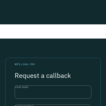
WE’LL CALL YOU
Request a callback
YOUR NAME