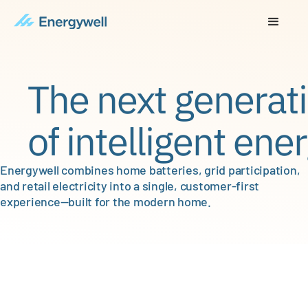
The next generat
of intelligent ener
Energywell combines home batteries, grid participation,
and retail electricity into a single, customer-first
experience—built for the modern home.