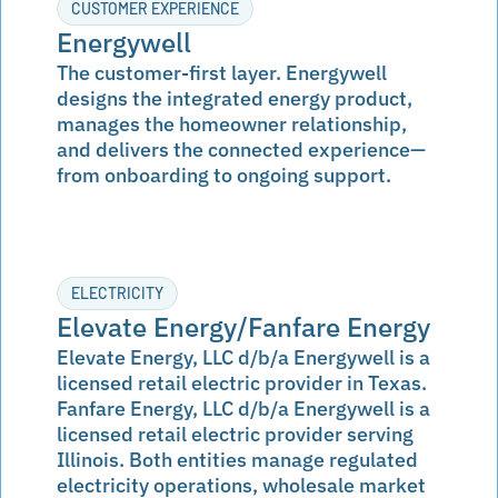
CUSTOMER EXPERIENCE
Energywell
The customer-first layer. Energywell
designs the integrated energy product,
manages the homeowner relationship,
and delivers the connected experience—
from onboarding to ongoing support.
ELECTRICITY
Elevate Energy/Fanfare Energy
Elevate Energy, LLC d/b/a Energywell is a
licensed retail electric provider in Texas.
Fanfare Energy, LLC d/b/a Energywell is a
licensed retail electric provider serving
Illinois. Both entities manage regulated
electricity operations, wholesale market