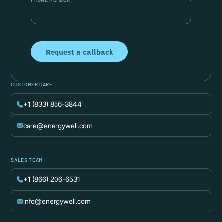
PHONE NUMBER
CUSTOMER CARE
+1 (833) 856-3844
care@energywell.com
SALES TEAM
+1 (866) 206-6531
info@energywell.com