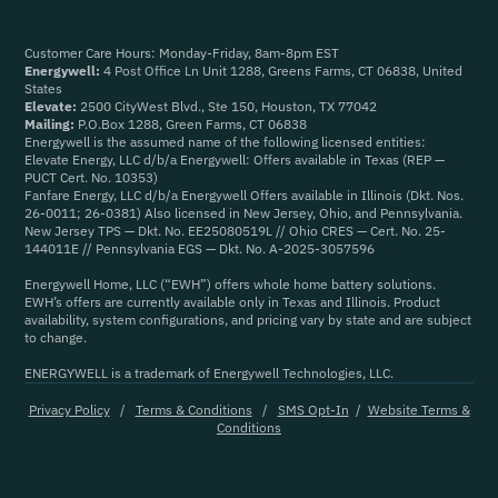
Customer Care Hours: Monday-Friday, 8am-8pm EST
Energywell:
4 Post Office Ln Unit 1288, Greens Farms, CT 06838, United
States
Elevate:
2500 CityWest Blvd., Ste 150, Houston, TX 77042
Mailing:
P.O.Box 1288, Green Farms, CT 06838
Energywell is the assumed name of the following licensed entities:
Elevate Energy, LLC d/b/a Energywell: Offers available in Texas (REP —
PUCT Cert. No. 10353)
Fanfare Energy, LLC d/b/a Energywell Offers available in Illinois (Dkt. Nos.
26-0011; 26-0381) Also licensed in New Jersey, Ohio, and Pennsylvania.
New Jersey TPS — Dkt. No. EE25080519L // Ohio CRES — Cert. No. 25-
144011E // Pennsylvania EGS — Dkt. No. A-2025-3057596
Energywell Home, LLC (“EWH”) offers whole home battery solutions.
EWH’s offers are currently available only in Texas and Illinois. Product
availability, system configurations, and pricing vary by state and are subject
to change.
ENERGYWELL is a trademark of Energywell Technologies, LLC.
Privacy Policy
/
Terms & Conditions
/
SMS Opt-In
/
Website Terms &
Conditions