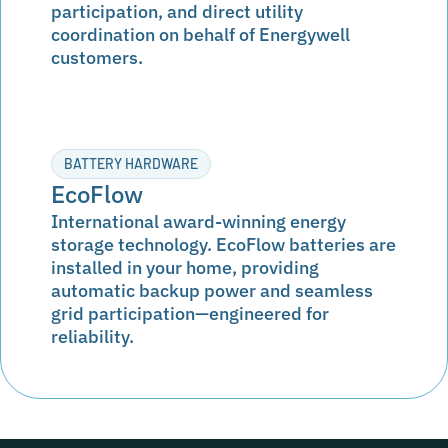
participation, and direct utility
coordination on behalf of Energywell
customers.
BATTERY HARDWARE
EcoFlow
International award-winning energy
storage technology. EcoFlow batteries are
installed in your home, providing
automatic backup power and seamless
grid participation—engineered for
reliability.