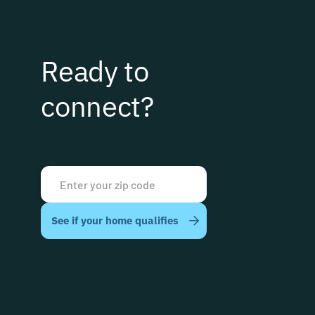
Ready to
connect?