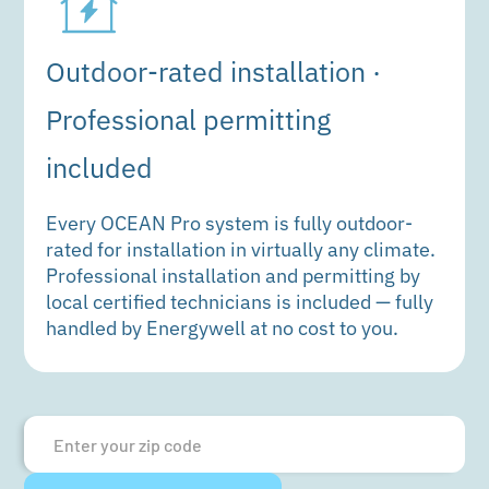
Outdoor-rated installation ·
Professional permitting
included
Every OCEAN Pro system is fully outdoor-
rated for installation in virtually any climate.
Professional installation and permitting by
local certified technicians is included — fully
handled by Energywell at no cost to you.