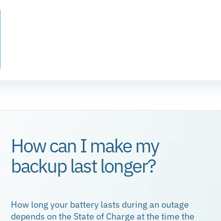
What is a State of Charge?
Every battery has a storage limit. Your State of
Charge is simply how “full” the battery is at a given
moment, and it’s the easiest way to describe how
much energy is stored and available.
How can I make my
backup last longer?
How long your battery lasts during an outage
depends on the State of Charge at the time the