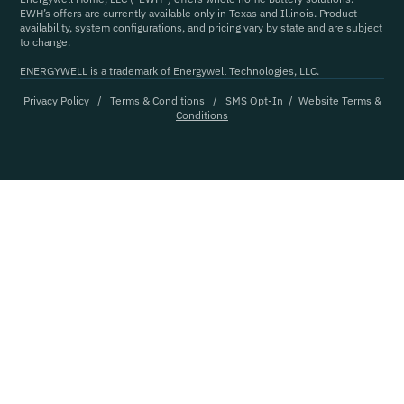
EWH’s offers are currently available only in Texas and Illinois. Product
availability, system configurations, and pricing vary by state and are subject
to change.
ENERGYWELL is a trademark of Energywell Technologies, LLC.
Privacy Policy
/
Terms & Conditions
/
SMS Opt-In
/
Website Terms &
Conditions