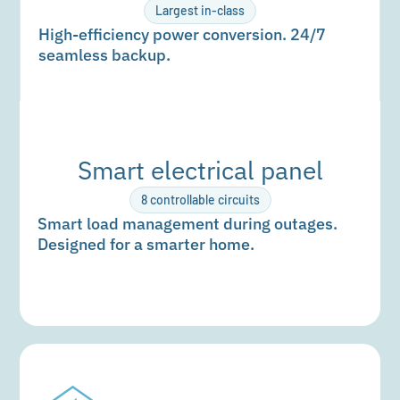
Largest in-class
High-efficiency power conversion. 24/7
seamless backup.
Smart electrical panel
8 controllable circuits
Smart load management during outages.
Designed for a smarter home.