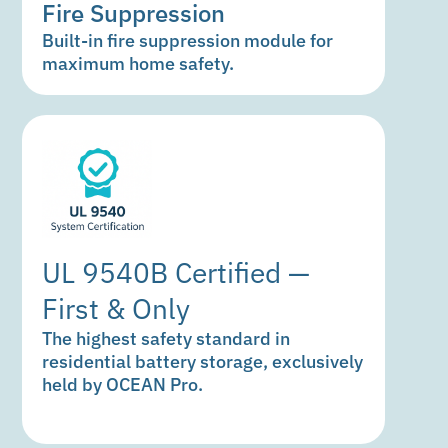
Fire Suppression
Built-in fire suppression module for
maximum home safety.
UL 9540B Certified —
First & Only
The highest safety standard in
residential battery storage, exclusively
held by OCEAN Pro.