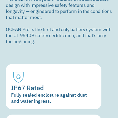
design with impressive safety features and
longevity — engineered to perform in the conditions
that matter most.
OCEAN Pro is the first and only battery system with
the UL 9540B safety certification, and that's only
the beginning.
IP67 Rated
Fully sealed enclosure against dust
and water ingress.