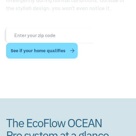
intelligently during normal conditions. Outside of
the stylish design, you won’t even notice it.
The EcoFlow OCEAN
Pro system at a glance.