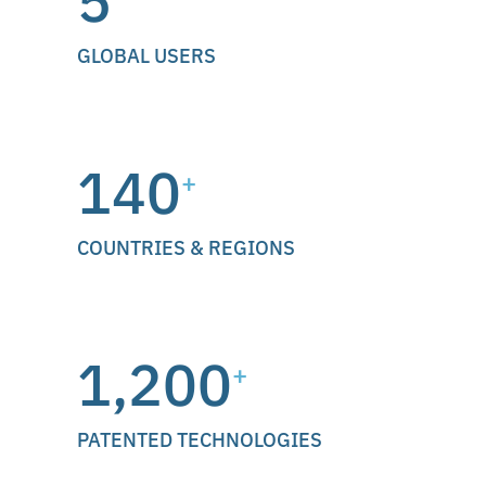
5
GLOBAL USERS
140
+
COUNTRIES & REGIONS
1,200
+
PATENTED TECHNOLOGIES