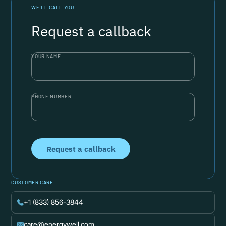
WE’LL CALL YOU
Request a callback
YOUR NAME
PHONE NUMBER
CUSTOMER CARE
+1 (833) 856-3844
care@energywell.com