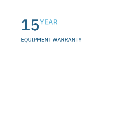
15
YEAR
EQUIPMENT WARRANTY
Why we partner with
EcoFlow.
EcoFlow is a globally recognized battery
manufacturer, available at major U.S. retailers
like Costco, Amazon, and Home Depot. Their
OCEAN Pro energy ecosystem was the recipient