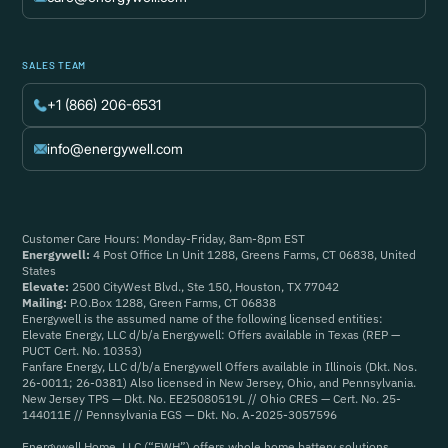
SALES TEAM
+1 (866) 206-6531
info@energywell.com
Customer Care Hours: Monday-Friday, 8am-8pm EST
Energywell:
4 Post Office Ln Unit 1288, Greens Farms, CT 06838, United
States
Elevate:
2500 CityWest Blvd., Ste 150, Houston, TX 77042
Mailing:
P.O.Box 1288, Green Farms, CT 06838
Energywell is the assumed name of the following licensed entities:
Elevate Energy, LLC d/b/a Energywell: Offers available in Texas (REP —
PUCT Cert. No. 10353)
Fanfare Energy, LLC d/b/a Energywell Offers available in Illinois (Dkt. Nos.
26-0011; 26-0381) Also licensed in New Jersey, Ohio, and Pennsylvania.
New Jersey TPS — Dkt. No. EE25080519L // Ohio CRES — Cert. No. 25-
144011E // Pennsylvania EGS — Dkt. No. A-2025-3057596
Energywell Home, LLC (“EWH”) offers whole home battery solutions.