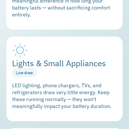
meaningful difference in how long your
battery lasts — without sacrificing comfort
entirely.
Lights & Small Appliances
Low draw
LED lighting, phone chargers, TVs, and
refrigerators draw very little energy. Keep
these running normally — they won't
meaningfully impact your battery duration.