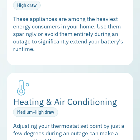
High draw
These appliances are among the heaviest
energy consumers in your home. Use them
sparingly or avoid them entirely during an
outage to significantly extend your battery's
runtime.
Heating & Air Conditioning
Medium–High draw
Adjusting your thermostat set point by just a
few degrees during an outage can make a