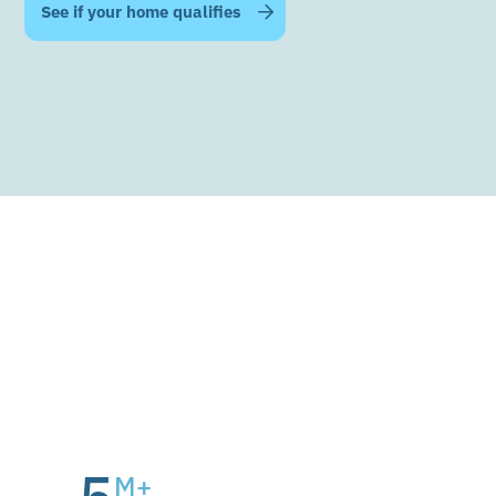
Official Energywell Technology Partner
M+