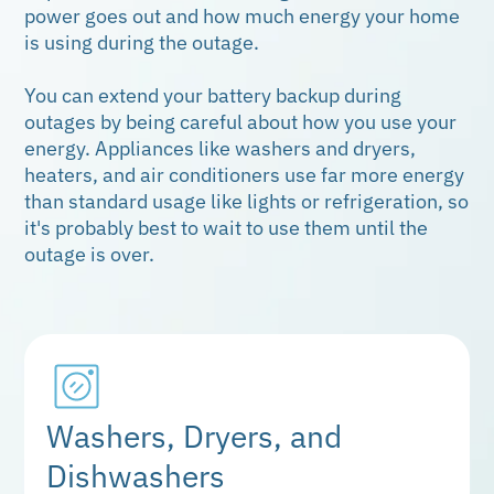
power goes out and how much energy your home
is using during the outage.
You can extend your battery backup during
outages by being careful about how you use your
energy. Appliances like washers and dryers,
heaters, and air conditioners use far more energy
than standard usage like lights or refrigeration, so
it's probably best to wait to use them until the
outage is over.
Washers, Dryers, and
Dishwashers