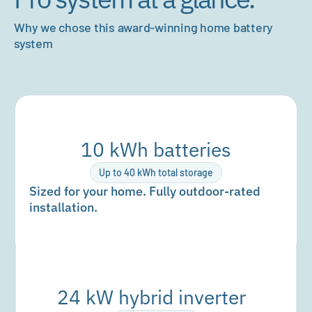
Why we chose this award-winning home battery
system
10 kWh batteries
Up to 40 kWh total storage
Sized for your home. Fully outdoor-rated
installation.
24 kW hybrid inverter