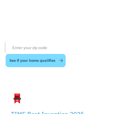
of TIME’s 2025 Best Invention recognition.
By choosing such a reputable partner, the team at
Energywell can focus on what matters to us most
—customers and connection.