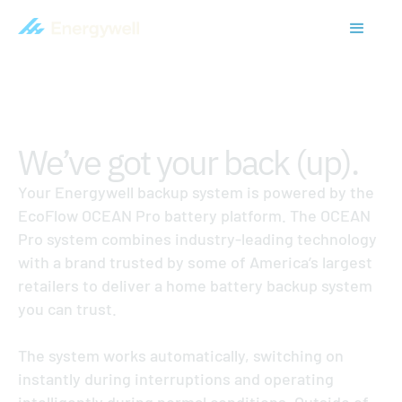
HOME BATTERY & BACKUP POWER
We’ve got your back (up).
Your Energywell backup system is powered by the
EcoFlow OCEAN Pro battery platform. The OCEAN
Pro system combines industry-leading technology
with a brand trusted by some of America’s largest
retailers to deliver a home battery backup system
you can trust.
The system works automatically, switching on
instantly during interruptions and operating