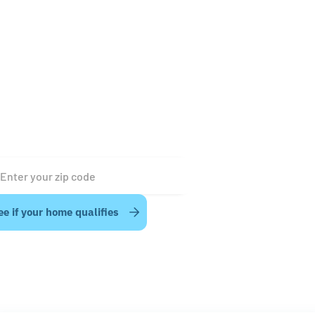
t power outages are short - anywhere from a few minu
a few hours. The OCEAN Pro battery system is designed 
fortably support your home’s energy needs during mos
rt-duration outages, but just how long depends on a fe
tors, including your home’s energy demands and your
tery’s State of Charge (SoC) at the time of the outage.