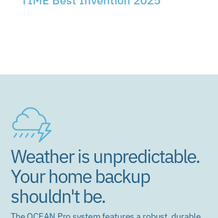
TIME Best Invention 2025
EcoFlow OCEAN Pro recognized among the
world's best new inventions of the year.
Weather is unpredictable.
Your home backup
shouldn't be.
The OCEAN Pro system features a robust, durable