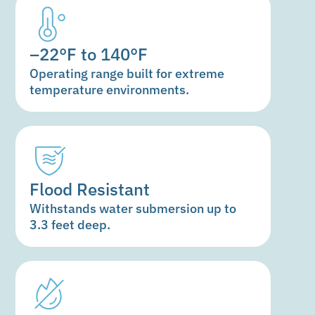
–22°F to 140°F
Operating range built for extreme
temperature environments.
Flood Resistant
Withstands water submersion up to
3.3 feet deep.