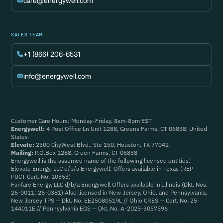
care@energywell.com
SALES TEAM
+1 (866) 206-6531
info@energywell.com
Customer Care Hours: Monday-Friday, 8am-8pm EST
Energywell:
4 Post Office Ln Unit 1288, Greens Farms, CT 06838, United
States
Elevate:
2500 CityWest Blvd., Ste 150, Houston, TX 77042
Mailing:
P.O.Box 1288, Green Farms, CT 06838
Energywell is the assumed name of the following licensed entities:
Elevate Energy, LLC d/b/a Energywell: Offers available in Texas (REP —
PUCT Cert. No. 10353)
Fanfare Energy, LLC d/b/a Energywell Offers available in Illinois (Dkt. Nos.
26-0011; 26-0381) Also licensed in New Jersey, Ohio, and Pennsylvania.
New Jersey TPS — Dkt. No. EE25080519L // Ohio CRES — Cert. No. 25-
144011E // Pennsylvania EGS — Dkt. No. A-2025-3057596