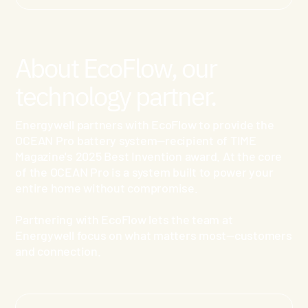
About EcoFlow, our
technology partner.
Energywell partners with EcoFlow to provide the
OCEAN Pro battery system—recipient of TIME
Magazine's 2025 Best Invention award. At the core
of the OCEAN Pro is a system built to power your
entire home without compromise.
Partnering with EcoFlow lets the team at
Energywell focus on what matters most—customers
and connection.