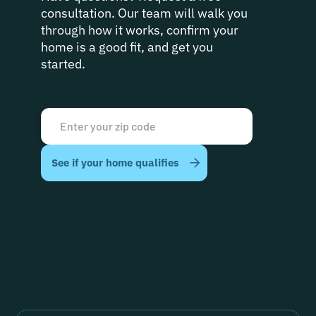
consultation. Our team will walk you
through how it works, confirm your
home is a good fit, and get you
started.