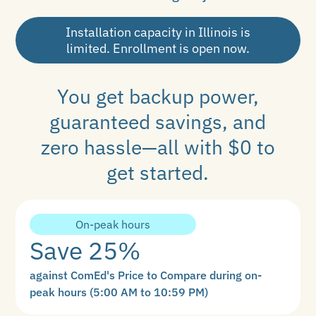
Installation capacity in Illinois is
limited. Enrollment is open now.
You get backup power,
guaranteed savings, and
zero hassle—all with $0 to
get started.
On-peak hours
Save 25%
against ComEd's Price to Compare during on-
peak hours (5:00 AM to 10:59 PM)