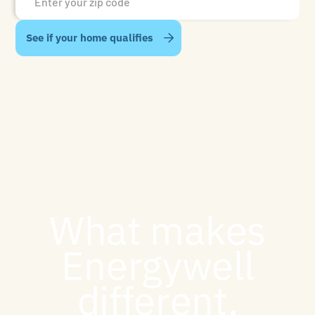
What makes
Energywell
different.