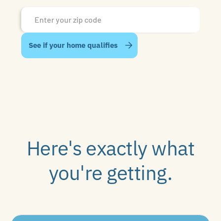
Here's exactly what
you're getting.