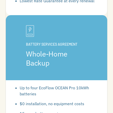
Lowest Rate Guarantee at every renewal
BATTERY SERVICES AGREEMENT
Whole-Home
Backup
Up to four EcoFlow OCEAN Pro 10kWh
batteries
$0 installation, no equipment costs