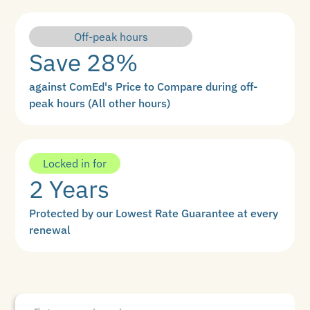
Off-peak hours
Save 28%
against ComEd's Price to Compare during off-
peak hours (All other hours)
Locked in for
2 Years
Protected by our Lowest Rate Guarantee at every
renewal