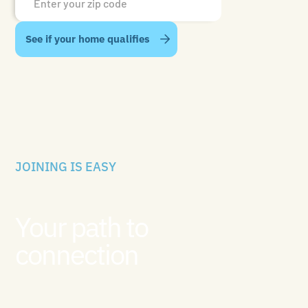
JOINING IS EASY
Your path to
connection