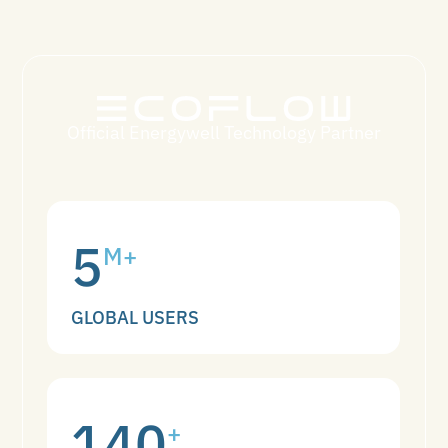
Official Energywell Technology Partner
5
M+
GLOBAL USERS
140
+