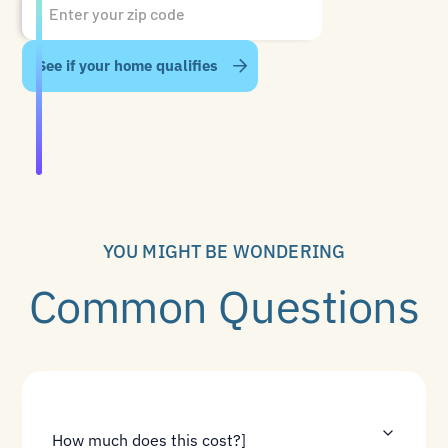
YOU MIGHT BE WONDERING
Common Questions
How much does this cost?]