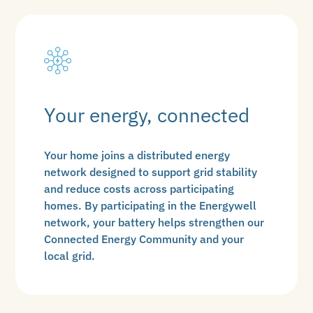
Your energy, connected
Your home joins a distributed energy
network designed to support grid stability
and reduce costs across participating
homes. By participating in the Energywell
network, your battery helps strengthen our
Connected Energy Community and your
local grid.