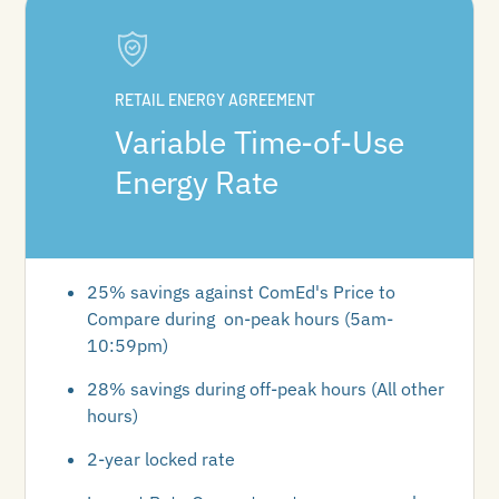
RETAIL ENERGY AGREEMENT
Variable Time-of-Use
Energy Rate
25% savings against ComEd's Price to
Compare during on-peak hours (5am-
10:59pm)
28% savings during off-peak hours (All other
hours)
2-year locked rate