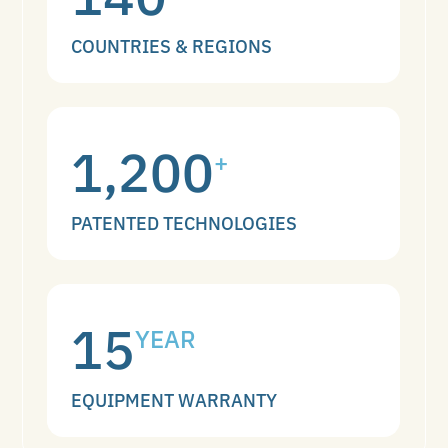
COUNTRIES & REGIONS
1,200
+
PATENTED TECHNOLOGIES
15
YEAR
EQUIPMENT WARRANTY