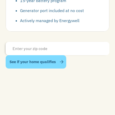
15-year battery program
Generator port included at no cost
Actively managed by Energywell