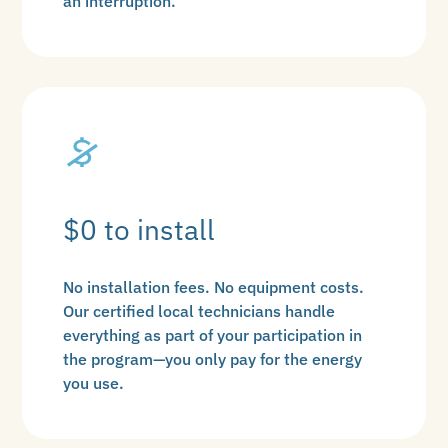
an interruption.
$0 to install
No installation fees. No equipment costs.
Our certified local technicians handle
everything as part of your participation in
the program—you only pay for the energy
you use.