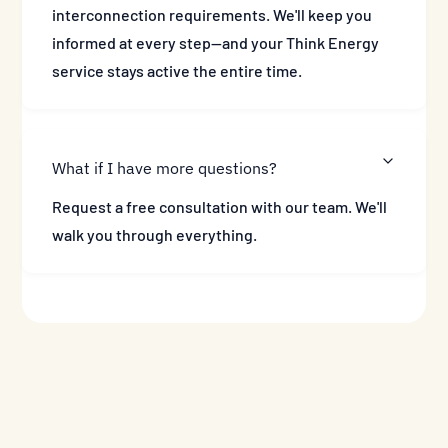
interconnection requirements. We'll keep you
informed at every step—and your Think Energy
service stays active the entire time.
What if I have more questions?
Request a free consultation with our team. We'll
walk you through everything.