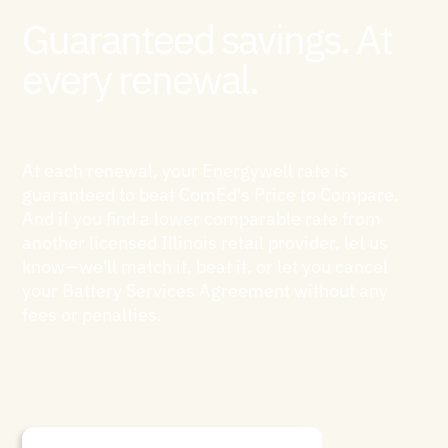
Guaranteed savings. At
every renewal.
At each renewal, your Energywell rate is
guaranteed to beat ComEd's Price to Compare.
And if you find a lower comparable rate from
another licensed Illinois retail provider, let us
know—we'll match it, beat it, or let you cancel
your Battery Services Agreement without any
fees or penalties.