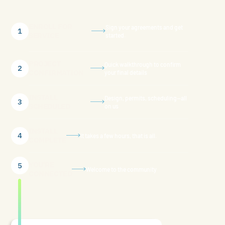
ENROLL FOR
Sign your agreements and get
1
SERVICE
started.
PROJECT
Quick walkthrough to confirm
2
CONFIRMATION
your final details
INSTALL
Design, permits, scheduling—all
3
SCHEDULED
on us
INSTALL
4
It takes a few hours, that is all.
COMPLETE
YOU'RE
5
Welcome to the community
CONNECTED