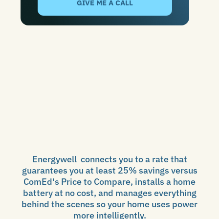
Energywell connects you to a rate that
guarantees you at least 25% savings versus
ComEd's Price to Compare, installs a home
battery at no cost, and manages everything
behind the scenes so your home uses power
more intelligently.