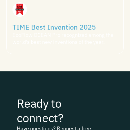
TIME Best Invention 2025
EcoFlow OCEAN Pro recognized among the
world's best new inventions of the year.
Ready to
connect?
Have questions? Request a free