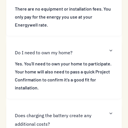
There are no equipment or installation fees. You
only pay for the energy you use at your
Energywell rate.
Do I need to own my home?
Yes. You'll need to own your home to participate.
Your home will also need to pass a quick Project
Confirmation to confirm it's a good fit for
installation.
Does charging the battery create any
additional costs?