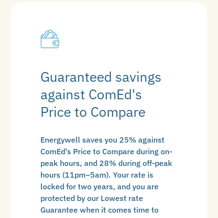
Guaranteed savings
against ComEd's
Price to Compare
Energywell saves you 25% against
ComEd's Price to Compare during on-
peak hours, and 28% during off-peak
hours (11pm–5am). Your rate is
locked for two years, and you are
protected by our Lowest rate
Guarantee when it comes time to