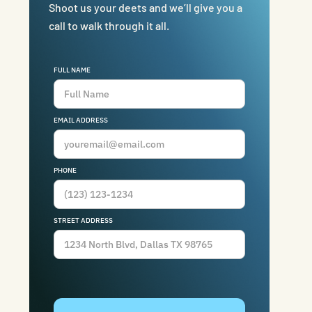
Shoot us your deets and we’ll give you a
call to walk through it all.
FULL NAME
EMAIL ADDRESS
PHONE
STREET ADDRESS