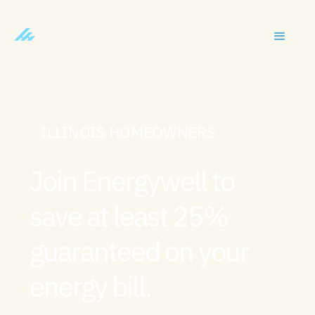
ILLINOIS HOMEOWNERS
Join Energywell to
save at least 25%
guaranteed on your
energy bill.