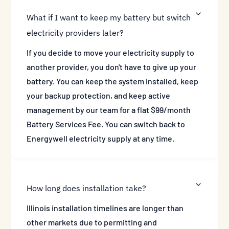
What if I want to keep my battery but switch
electricity providers later?
If you decide to move your electricity supply to
another provider, you don't have to give up your
battery. You can keep the system installed, keep
your backup protection, and keep active
management by our team for a flat $99/month
Battery Services Fee. You can switch back to
Energywell electricity supply at any time.
How long does installation take?
Illinois installation timelines are longer than
other markets due to permitting and