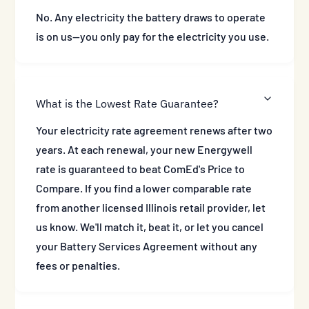
No. Any electricity the battery draws to operate
is on us—you only pay for the electricity you use.
What is the Lowest Rate Guarantee?
Your electricity rate agreement renews after two
years. At each renewal, your new Energywell
rate is guaranteed to beat ComEd's Price to
Compare. If you find a lower comparable rate
from another licensed Illinois retail provider, let
us know. We'll match it, beat it, or let you cancel
your Battery Services Agreement without any
fees or penalties.