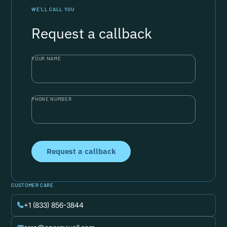
WE’LL CALL YOU
Request a callback
YOUR NAME
PHONE NUMBER
CUSTOMER CARE
+1 (833) 856-3844