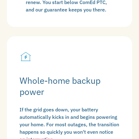
renew. You start below ComEd PTC,
and our guarantee keeps you there.
Whole-home backup
power
If the grid goes down, your battery
automatically kicks in and begins powering
your home. For most outages, the transition
happens so quickly you won't even notice