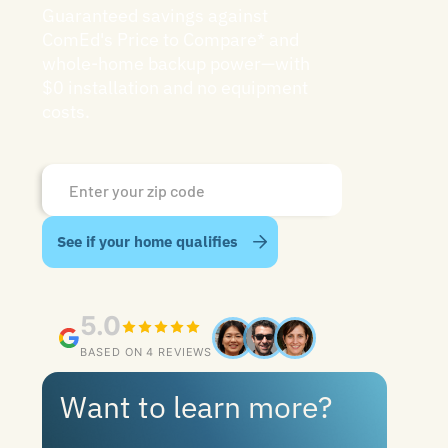
Guaranteed savings against
ComEd's Price to Compare* and
whole-home backup power—with
$0 installation and no equipment
costs.
5.0
BASED ON 4 REVIEWS
Want to learn more?