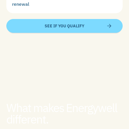
renewal
SEE IF YOU QUALIFY
What makes Energywell
different.