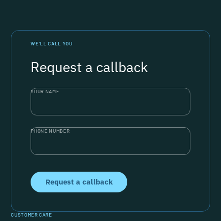
WE’LL CALL YOU
Request a callback
YOUR NAME
PHONE NUMBER
CUSTOMER CARE