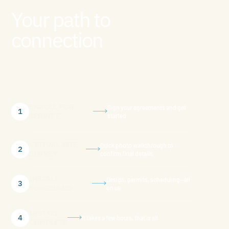
Your path to
connection
ENROLL FOR
Sign your agreements and get
1
SERVICE
started.
VIRTUAL SITE
Quick photo walkthrough to
2
SURVEY
confirm final details
INSTALL
Design, permits, scheduling—all
3
SCHEDULED
on us
INSTALL
4
It takes a few hours, that is all.
COMPLETE