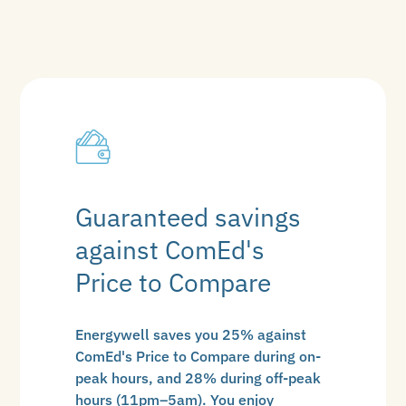
Guaranteed savings
against ComEd's
Price to Compare
Energywell saves you 25% against
ComEd's Price to Compare during on-
peak hours, and 28% during off-peak
hours (11pm–5am). You enjoy