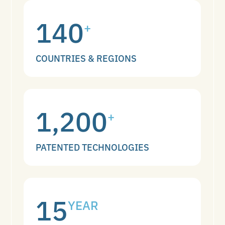
140
+
COUNTRIES & REGIONS
1,200
+
PATENTED TECHNOLOGIES
15
YEAR