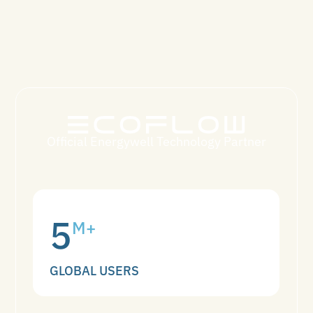
Official Energywell Technology Partner
5
M+
GLOBAL USERS