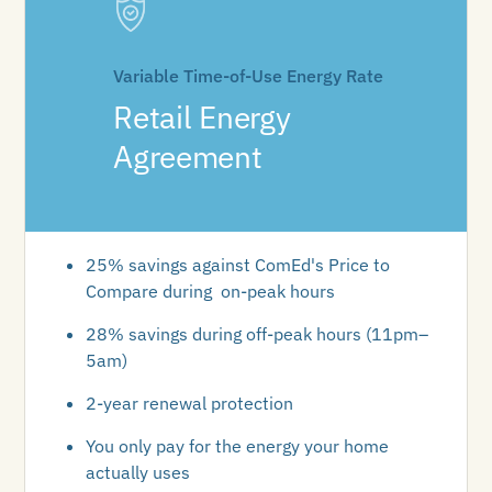
Variable Time-of-Use Energy Rate
Retail Energy
Agreement
25% savings against ComEd's Price to
Compare during on-peak hours
28% savings during off-peak hours (11pm–
5am)
2-year renewal protection
You only pay for the energy your home
actually uses