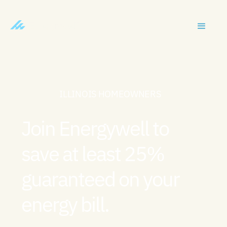
ILLINOIS HOMEOWNERS
Join Energywell to
save at least 25%
guaranteed on your
energy bill.