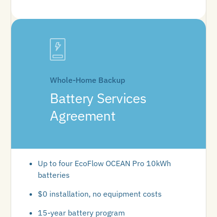
Whole-Home Backup
Battery Services
Agreement
Up to four EcoFlow OCEAN Pro 10kWh
batteries
$0 installation, no equipment costs
15-year battery program