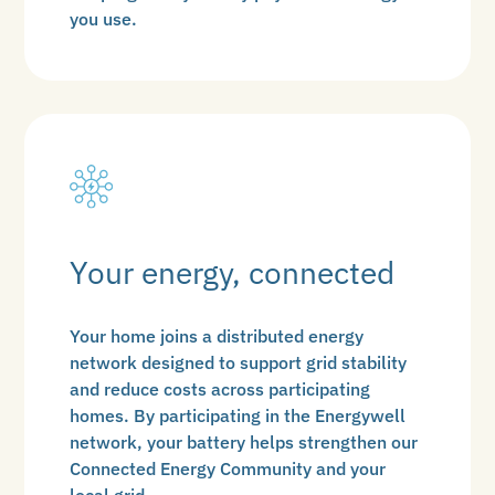
you use.
Your energy, connected
Your home joins a distributed energy
network designed to support grid stability
and reduce costs across participating
homes. By participating in the Energywell
network, your battery helps strengthen our
Connected Energy Community and your
local grid.