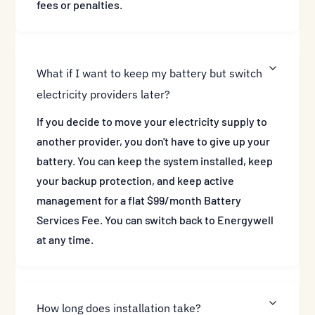
fees or penalties.
What if I want to keep my battery but switch
electricity providers later?
If you decide to move your electricity supply to
another provider, you don't have to give up your
battery. You can keep the system installed, keep
your backup protection, and keep active
management for a flat $99/month Battery
Services Fee. You can switch back to Energywell
at any time.
How long does installation take?