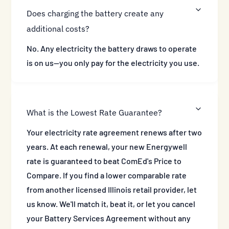
Does charging the battery create any
additional costs?
No. Any electricity the battery draws to operate
is on us—you only pay for the electricity you use.
What is the Lowest Rate Guarantee?
Your electricity rate agreement renews after two
years. At each renewal, your new Energywell
rate is guaranteed to beat ComEd's Price to
Compare. If you find a lower comparable rate
from another licensed Illinois retail provider, let
us know. We'll match it, beat it, or let you cancel
your Battery Services Agreement without any