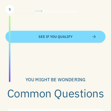
YOU'RE
5
Welcome to the community
CONNECTED
SEE IF YOU QUALIFY
YOU MIGHT BE WONDERING
Common Questions