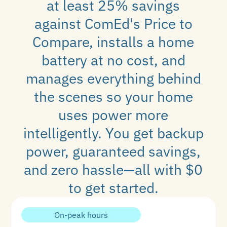
at least 25% savings
against ComEd's Price to
Compare, installs a home
battery at no cost, and
manages everything behind
the scenes so your home
uses power more
intelligently. You get backup
power, guaranteed savings,
and zero hassle—all with $0
to get started.
On-peak hours