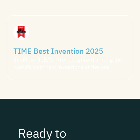
TIME Best Invention 2025
EcoFlow OCEAN Pro recognized among the
world's best new inventions of the year.
Ready to