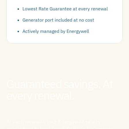
Lowest Rate Guarantee at every renewal
Generator port included at no cost
Actively managed by Energywell
Guaranteed savings. At
every renewal.
At each renewal, your Energywell rate is
guaranteed to beat ComEd's Price to Compare.