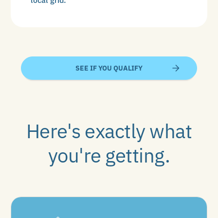
SEE IF YOU QUALIFY
Here's exactly what
you're getting.