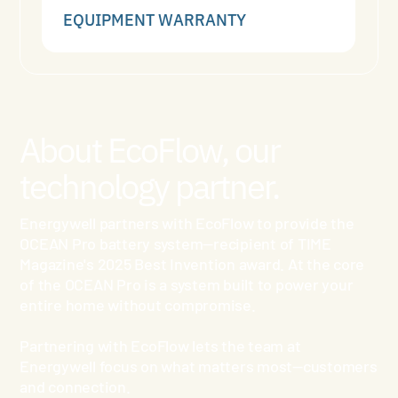
EQUIPMENT WARRANTY
About EcoFlow, our
technology partner.
Energywell partners with EcoFlow to provide the
OCEAN Pro battery system—recipient of TIME
Magazine's 2025 Best Invention award. At the core
of the OCEAN Pro is a system built to power your
entire home without compromise.
Partnering with EcoFlow lets the team at
Energywell focus on what matters most—customers
and connection.