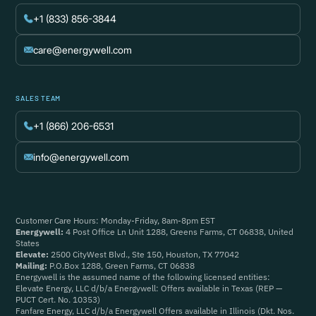
+1 (833) 856-3844
care@energywell.com
SALES TEAM
+1 (866) 206-6531
info@energywell.com
Customer Care Hours: Monday-Friday, 8am-8pm EST
Energywell:
4 Post Office Ln Unit 1288, Greens Farms, CT 06838, United
States
Elevate:
2500 CityWest Blvd., Ste 150, Houston, TX 77042
Mailing:
P.O.Box 1288, Green Farms, CT 06838
Energywell is the assumed name of the following licensed entities:
Elevate Energy, LLC d/b/a Energywell: Offers available in Texas (REP —
PUCT Cert. No. 10353)
Fanfare Energy, LLC d/b/a Energywell Offers available in Illinois (Dkt. Nos.