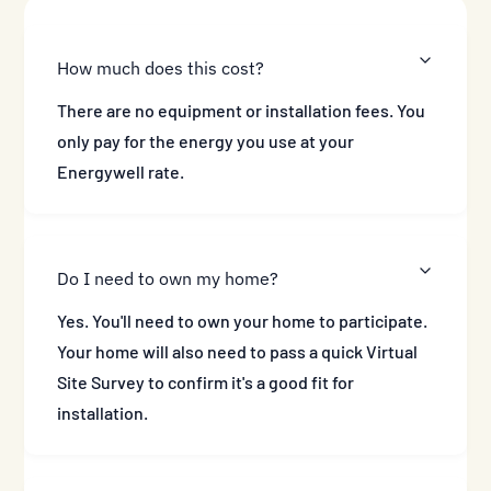
How much does this cost?
There are no equipment or installation fees. You
only pay for the energy you use at your
Energywell rate.
Do I need to own my home?
Yes. You'll need to own your home to participate.
Your home will also need to pass a quick Virtual
Site Survey to confirm it's a good fit for
installation.