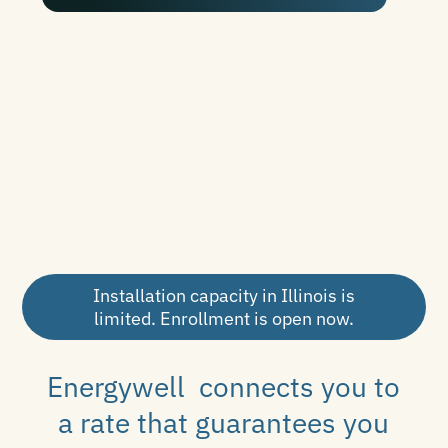
Installation capacity in Illinois is
limited. Enrollment is open now.
Energywell connects you to
a rate that guarantees you