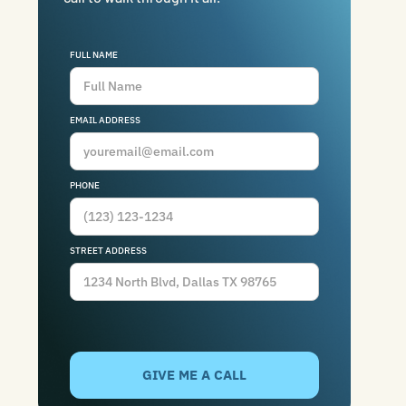
FULL NAME
EMAIL ADDRESS
PHONE
STREET ADDRESS