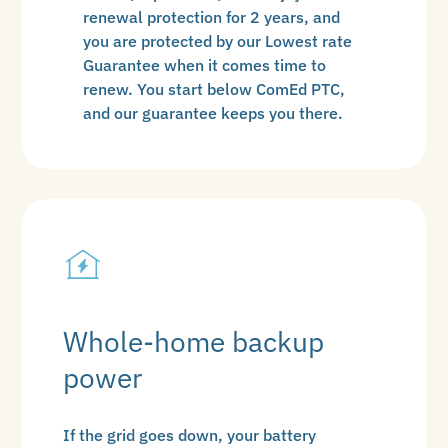
renewal protection for 2 years, and
you are protected by our Lowest rate
Guarantee when it comes time to
renew. You start below ComEd PTC,
and our guarantee keeps you there.
Whole-home backup
power
If the grid goes down, your battery