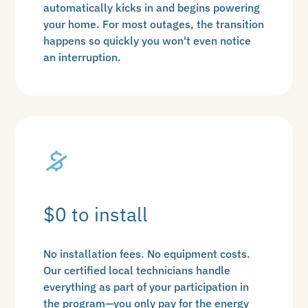
automatically kicks in and begins powering
your home. For most outages, the transition
happens so quickly you won't even notice
an interruption.
$0 to install
No installation fees. No equipment costs.
Our certified local technicians handle
everything as part of your participation in
the program—you only pay for the energy