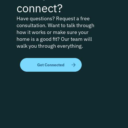
connect?
Have questions? Request a free
consultation. Want to talk through
how it works or make sure your
home is a good fit? Our team will
walk you through everything.
Get Connected