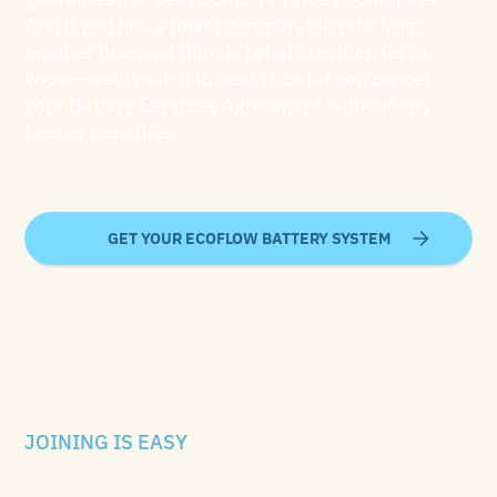
And if you find a lower comparable rate from
another licensed Illinois retail provider, let us
know—we'll match it, beat it, or let you cancel
your Battery Services Agreement without any
fees or penalties.
GET YOUR ECOFLOW BATTERY SYSTEM
JOINING IS EASY