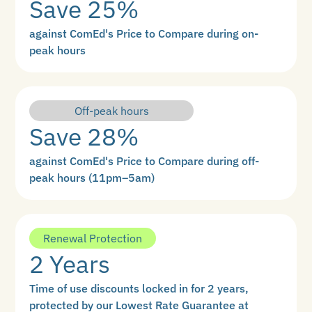
Save 25%
against ComEd's Price to Compare during on-
peak hours
Off-peak hours
Save 28%
against ComEd's Price to Compare during off-
peak hours (11pm–5am)
Renewal Protection
2 Years
Time of use discounts locked in for 2 years,
protected by our Lowest Rate Guarantee at