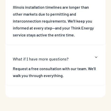
Illinois installation timelines are longer than
other markets due to permitting and
interconnection requirements. We'll keep you
informed at every step—and your Think Energy
service stays active the entire time.
What if I have more questions?
Request a free consultation with our team. We'll
walk you through everything.