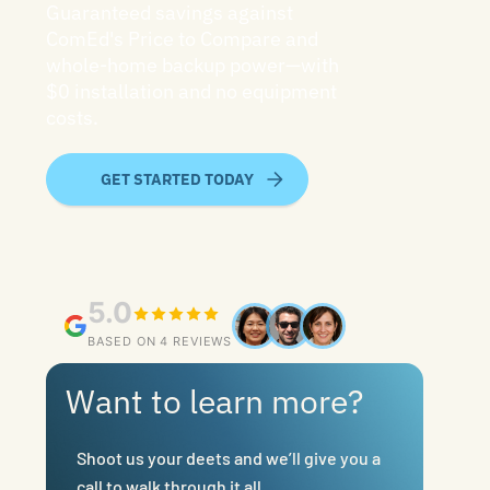
Guaranteed savings against
ComEd's Price to Compare and
whole-home backup power—with
$0 installation and no equipment
costs.
GET STARTED TODAY
5.0
BASED ON 4 REVIEWS
Want to learn more?
Shoot us your deets and we’ll give you a
call to walk through it all.